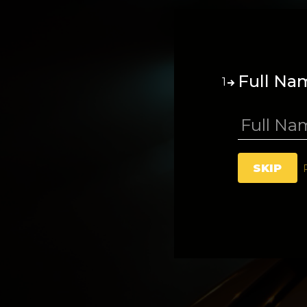
Full Na
1
SKIP