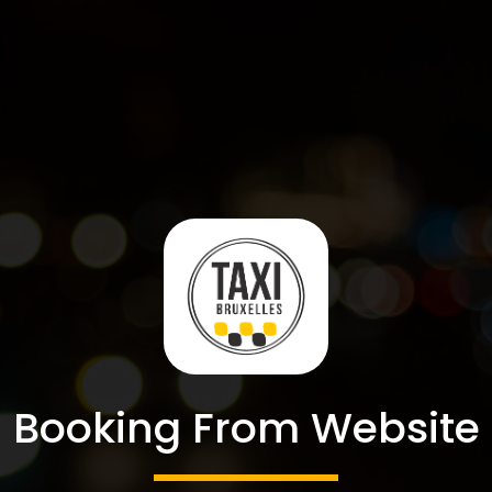
Booking From Website