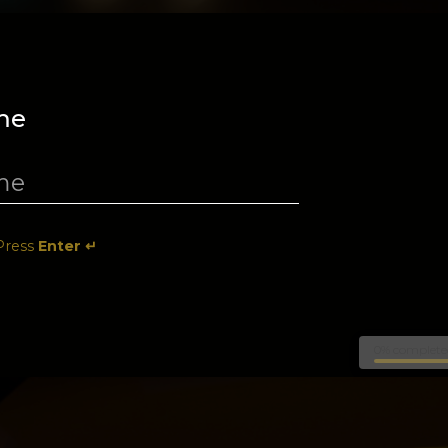
me
Press
Enter ↵
0% complete