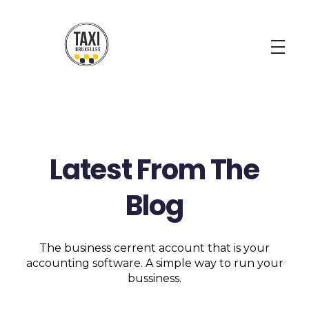
Taxi Bruxelles
Your Best Taxi Solution
Latest From The
Blog
The business cerrent account that is your
accounting software. A simple way to run your
bussiness.