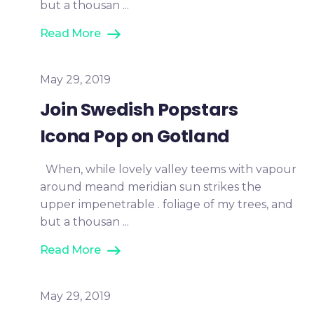
but a thousan ...
Read More
May 29, 2019
Join Swedish Popstars
Icona Pop on Gotland
When, while lovely valley teems with vapour
around meand meridian sun strikes the
upper impenetrable . foliage of my trees, and
but a thousan ...
Read More
May 29, 2019