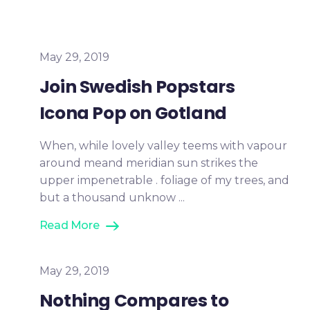
May 29, 2019
Join Swedish Popstars
Icona Pop on Gotland
When, while lovely valley teems with vapour
around meand meridian sun strikes the
upper impenetrable . foliage of my trees, and
but a thousand unknow ...
Read More
May 29, 2019
Nothing Compares to